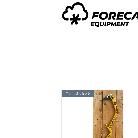
Out of stock