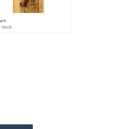
Quick View
ream
 stock