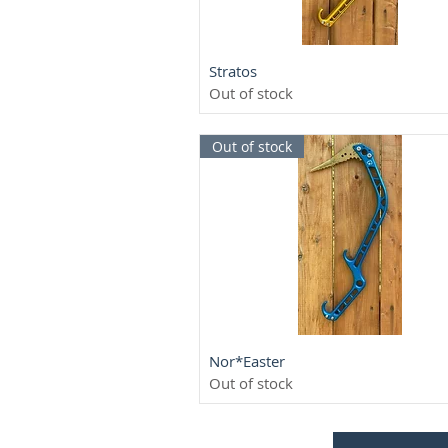
Quick View
Stratos
Out of stock
Out of stock
Quick View
Nor*Easter
Out of stock