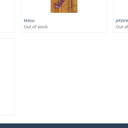
Quick View
Meso
Jetst
Out of stock
Out of