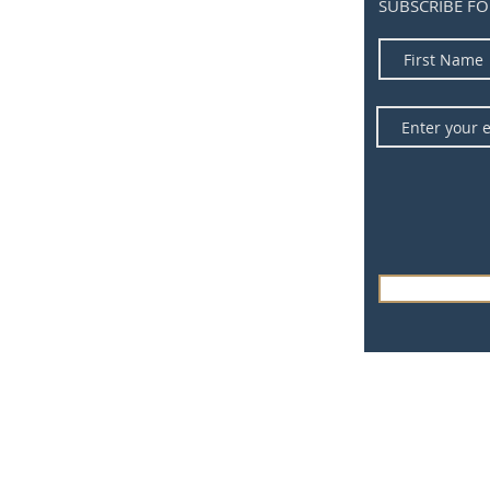
SUBSCRIBE FO