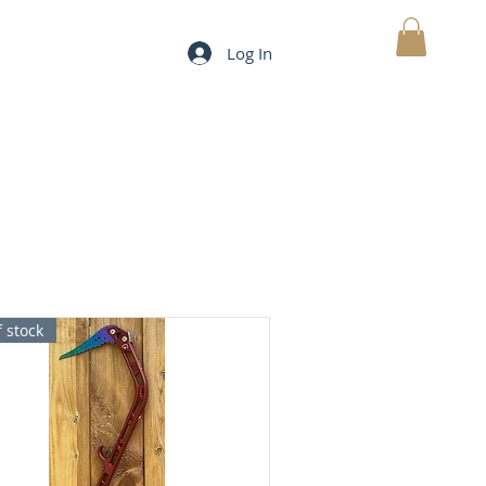
Log In
MY CART
 stock