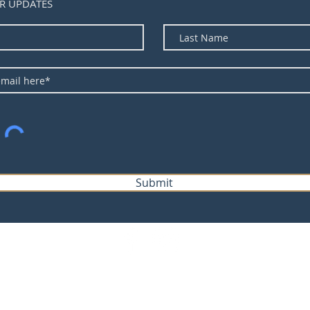
R UPDATES
Submit
©2023 by Forecast Equipment.