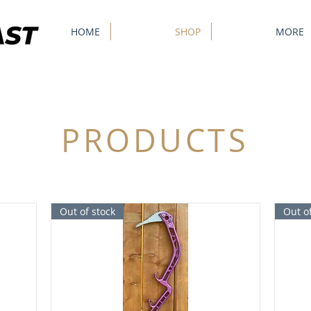
HOME
SHOP
MORE
PRODUCTS
Out of stock
Out of