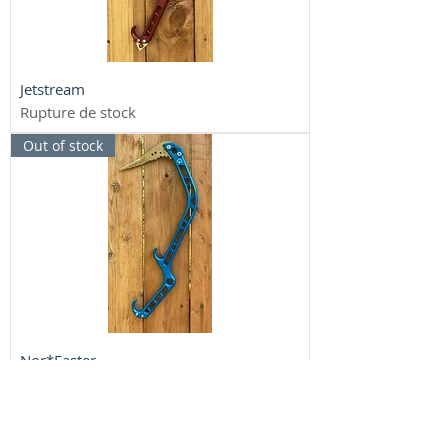
Jetstream
Rupture de stock
Out of stock
Nor*Easter
Rupture de stock