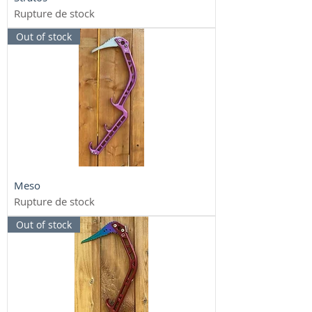
Rupture de stock
Out of stock
Meso
Rupture de stock
Out of stock