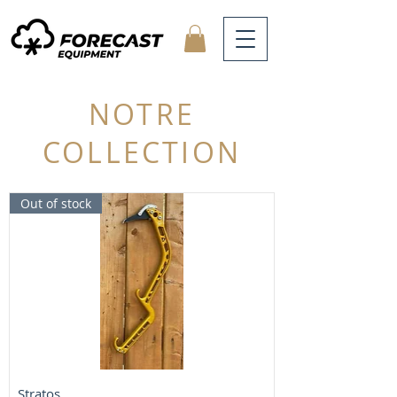
NOTRE
COLLECTION
Out of stock
Stratos