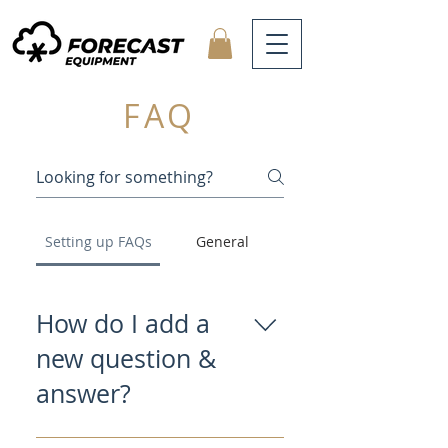
FAQ
Setting up FAQs
General
How do I add a
new question &
answer?
To add a new FAQ follow these